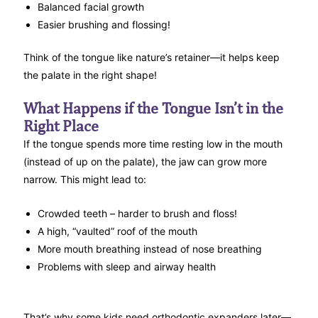
Balanced facial growth
Easier brushing and flossing!
Think of the tongue like nature’s retainer—it helps keep
the palate in the right shape!
What Happens if the Tongue Isn’t in the
Right Place
If the tongue spends more time resting low in the mouth
(instead of up on the palate), the jaw can grow more
narrow. This might lead to:
Crowded teeth – harder to brush and floss!
A high, “vaulted” roof of the mouth
More mouth breathing instead of nose breathing
Problems with sleep and airway health
That’s why some kids need orthodontic expanders later—