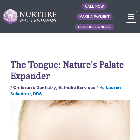
Skip
CALL NOW
to
F
MAKE A PAYMENT
content
SCHEDULE ONLINE
The Tongue: Nature’s Palate
Expander
/
Children's Dentistry
,
Esthetic Services
/ By
Lauren
Salvatore, DDS