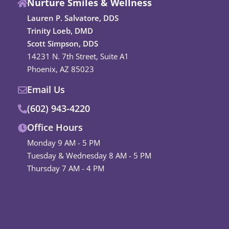
Nurture Smiles & Wellness
e
t
b
a
Lauren P. Salvatore, DDS
o
g
Trinity Loeb, DMD
o
r
Scott Simpson, DDS
k
a
14231 N. 7th Street, Suite A1
m
Phoenix, AZ 85023
Email Us
(602) 943-4220
Office Hours
Monday 9 AM - 5 PM
Tuesday & Wednesday 8 AM - 5 PM
Thursday 7 AM - 4 PM