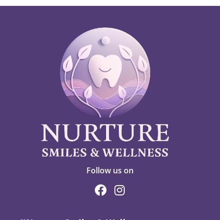
Follow us on
F
I
a
n
c
s