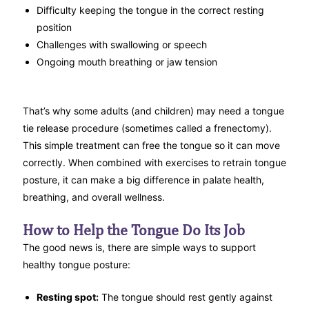
Difficulty keeping the tongue in the correct resting
position
Challenges with swallowing or speech
Ongoing mouth breathing or jaw tension
That’s why some adults (and children) may need a tongue
tie release procedure (sometimes called a frenectomy).
This simple treatment can free the tongue so it can move
correctly. When combined with exercises to retrain tongue
posture, it can make a big difference in palate health,
breathing, and overall wellness.
How to Help the Tongue Do Its Job
The good news is, there are simple ways to support
healthy tongue posture:
Resting spot:
The tongue should rest gently against