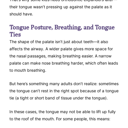
their tongue wasn’t pressing up against the palate as it
should have.
Tongue Posture, Breathing, and Tongue
Ties
The shape of the palate isn’t just about teeth—it also
affects the airway. A wider palate gives more space for
the nasal passages, making breathing easier. A narrow
palate can make nose breathing harder, which often leads
to mouth breathing.
But here’s something many adults don’t realize: sometimes
the tongue can’t rest in the right spot because of a tongue
tie (a tight or short band of tissue under the tongue).
In these cases, the tongue may not be able to lift up fully
to the roof of the mouth. For some people, this means: