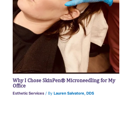
Why I Chose SkinPen® Microneedling for My
Office
Esthetic Services
/ By
Lauren Salvatore, DDS