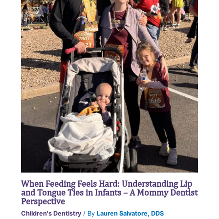
When Feeding Feels Hard: Understanding Lip
and Tongue Ties in Infants – A Mommy Dentist
Perspective
Children's Dentistry
/ By
Lauren Salvatore, DDS