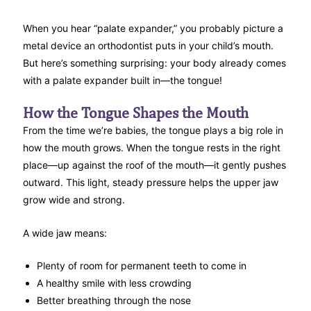
When you hear “palate expander,” you probably picture a
metal device an orthodontist puts in your child’s mouth.
But here’s something surprising: your body already comes
with a palate expander built in—the tongue!
How the Tongue Shapes the Mouth
From the time we’re babies, the tongue plays a big role in
how the mouth grows. When the tongue rests in the right
place—up against the roof of the mouth—it gently pushes
outward. This light, steady pressure helps the upper jaw
grow wide and strong.
A wide jaw means:
Plenty of room for permanent teeth to come in
A healthy smile with less crowding
Better breathing through the nose