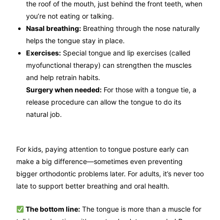
the roof of the mouth, just behind the front teeth, when
you’re not eating or talking.
Nasal breathing:
Breathing through the nose naturally
helps the tongue stay in place.
Exercises:
Special tongue and lip exercises (called
myofunctional therapy) can strengthen the muscles
and help retrain habits.
Surgery when needed:
For those with a tongue tie, a
release procedure can allow the tongue to do its
natural job.
For kids, paying attention to tongue posture early can
make a big difference—sometimes even preventing
bigger orthodontic problems later. For adults, it’s never too
late to support better breathing and oral health.
The bottom line:
The tongue is more than a muscle for