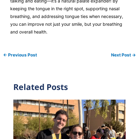
talking and eating—it’s a natural palate expander! By
keeping the tongue in the right spot, supporting nasal
breathing, and addressing tongue ties when necessary,
you can improve not just your smile, but your breathing
and overall health.
←
Previous Post
Next Post
→
Related Posts