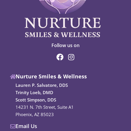
Follow us on
F
I
a
n
c
s
Nurture Smiles & Wellness
e
t
b
a
Lauren P. Salvatore, DDS
o
g
Trinity Loeb, DMD
o
r
Scott Simpson, DDS
k
a
14231 N. 7th Street, Suite A1
m
Phoenix, AZ 85023
Email Us