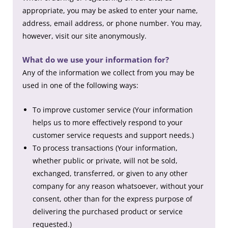
appropriate, you may be asked to enter your name,
address, email address, or phone number. You may,
however, visit our site anonymously.
What do we use your information for?
Any of the information we collect from you may be
used in one of the following ways:
To improve customer service (Your information
helps us to more effectively respond to your
customer service requests and support needs.)
To process transactions (Your information,
whether public or private, will not be sold,
exchanged, transferred, or given to any other
company for any reason whatsoever, without your
consent, other than for the express purpose of
delivering the purchased product or service
requested.)