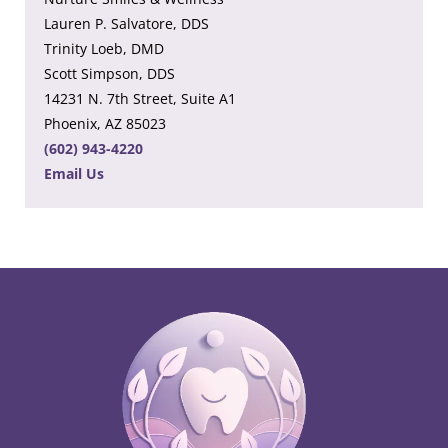
Lauren P. Salvatore, DDS
Trinity Loeb, DMD
Scott Simpson, DDS
14231 N. 7th Street, Suite A1
Phoenix, AZ 85023
(602) 943-4220
Email Us