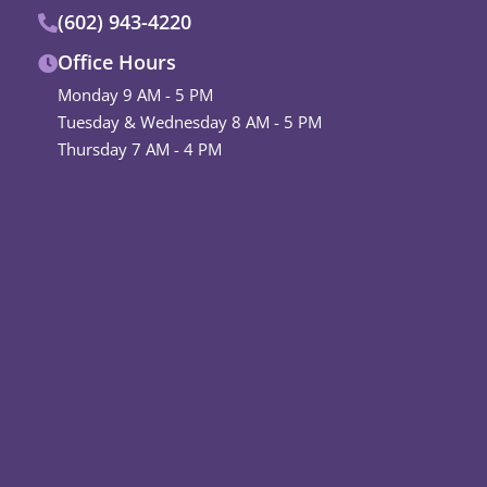
(602) 943-4220
Office Hours
Monday 9 AM - 5 PM
Tuesday & Wednesday 8 AM - 5 PM
Thursday 7 AM - 4 PM