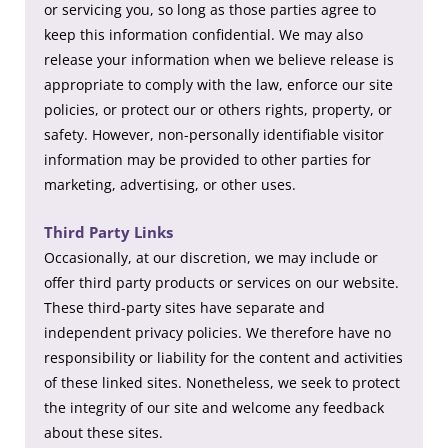
or servicing you, so long as those parties agree to
keep this information confidential. We may also
release your information when we believe release is
appropriate to comply with the law, enforce our site
policies, or protect our or others rights, property, or
safety. However, non-personally identifiable visitor
information may be provided to other parties for
marketing, advertising, or other uses.
Third Party Links
Occasionally, at our discretion, we may include or
offer third party products or services on our website.
These third-party sites have separate and
independent privacy policies. We therefore have no
responsibility or liability for the content and activities
of these linked sites. Nonetheless, we seek to protect
the integrity of our site and welcome any feedback
about these sites.