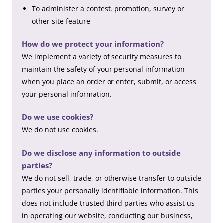
To administer a contest, promotion, survey or
other site feature
How do we protect your information?
We implement a variety of security measures to
maintain the safety of your personal information
when you place an order or enter, submit, or access
your personal information.
Do we use cookies?
We do not use cookies.
Do we disclose any information to outside
parties?
We do not sell, trade, or otherwise transfer to outside
parties your personally identifiable information. This
does not include trusted third parties who assist us
in operating our website, conducting our business,