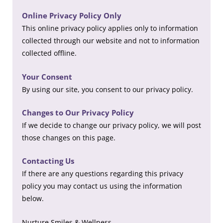
Online Privacy Policy Only
This online privacy policy applies only to information
collected through our website and not to information
collected offline.
Your Consent
By using our site, you consent to our privacy policy.
Changes to Our Privacy Policy
If we decide to change our privacy policy, we will post
those changes on this page.
Contacting Us
If there are any questions regarding this privacy
policy you may contact us using the information
below.
Nurture Smiles & Wellness