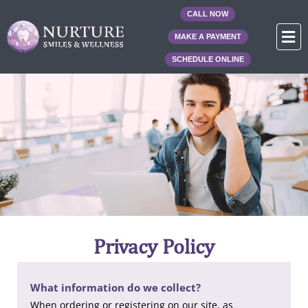
Skip
CALL NOW
to
F
MAKE A PAYMENT
content
SCHEDULE ONLINE
Privacy Policy
What information do we collect?
When ordering or registering on our site, as